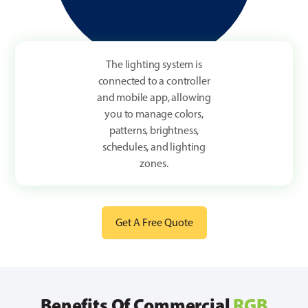
The lighting system is
connected to a controller
and mobile app, allowing
you to manage colors,
patterns, brightness,
schedules, and lighting
zones.
Get A Free Quote
Benefits Of Commercial
RGB