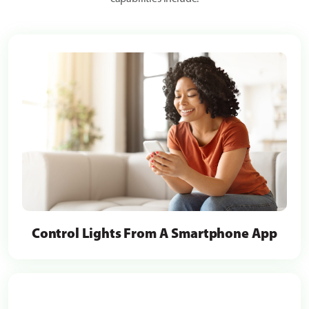
Control Lights From A Smartphone App