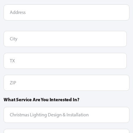
Address
City
(Required)
TX
(Required)
ZIP
(Required)
What Service Are You Interested In?
dropdown
option
Message