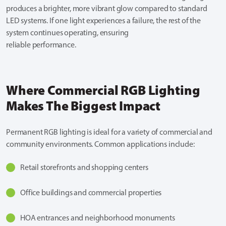
produces a brighter, more vibrant glow compared to standard
LED systems. If one light experiences a failure, the rest of the
system continues operating, ensuring
reliable performance.
Where Commercial RGB Lighting
Makes The Biggest Impact
Permanent RGB lighting is ideal for a variety of commercial and
community environments. Common applications include:
Retail storefronts and shopping centers
Office buildings and commercial properties
HOA entrances and neighborhood monuments