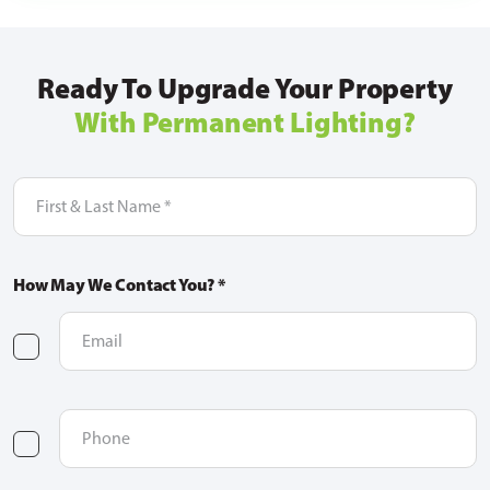
Ready To Upgrade Your Property
With Permanent Lighting?
First
&
Last
Name
(Required)
How May We Contact You? *
Email
(Required)
checkbox
one
Phone
(Required)
checkbox
two