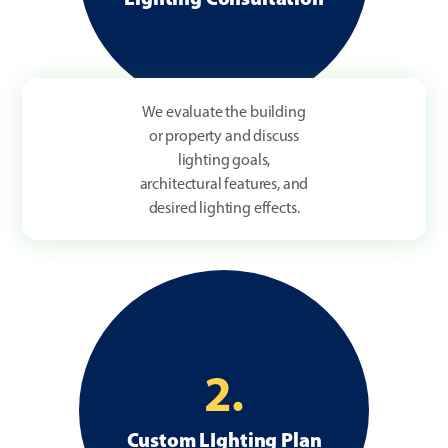
We evaluate the building
or property and discuss
lighting goals,
architectural features, and
desired lighting effects.
2.
Custom LIghting Plan