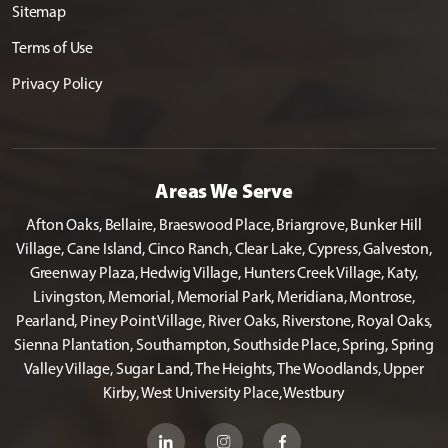
Sitemap
Terms of Use
Privacy Policy
Areas We Serve
Afton Oaks, Bellaire, Braeswood Place, Briargrove, Bunker Hill
Village, Cane Island, Cinco Ranch, Clear Lake, Cypress, Galveston,
Greenway Plaza, Hedwig Village, Hunters Creek Village, Katy,
Livingston, Memorial, Memorial Park, Meridiana, Montrose,
Pearland, Piney Point Village, River Oaks, Riverstone, Royal Oaks,
Sienna Plantation, Southampton, Southside Place, Spring, Spring
Valley Village, Sugar Land, The Heights, The Woodlands, Upper
Kirby, West University Place, Westbury