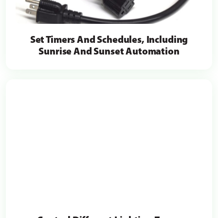
Set Timers And Schedules, Including
Sunrise And Sunset Automation