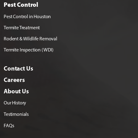
Pest Control
Pest Control in Houston
Termite Treatment
Rodent & Wildlife Removal
Termite Inspection (WDI)
Contact Us
Careers
About Us
Our History
Testimonials
FAQs