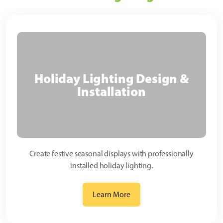
Holiday Lighting Design &
Installation
Create festive seasonal displays with professionally
installed holiday lighting.
Learn More