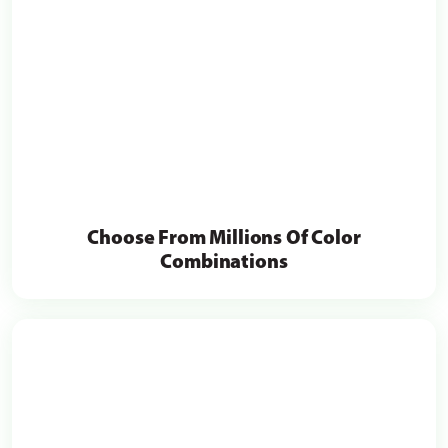
Choose From Millions Of Color
Combinations