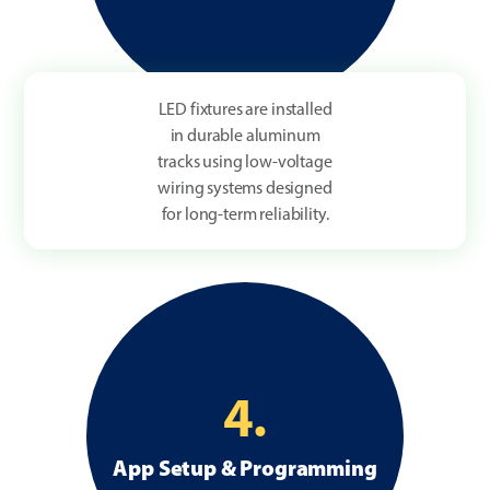
LED fixtures are installed
in durable aluminum
tracks using low-voltage
wiring systems designed
for long-term reliability.
4.
App Setup & Programming