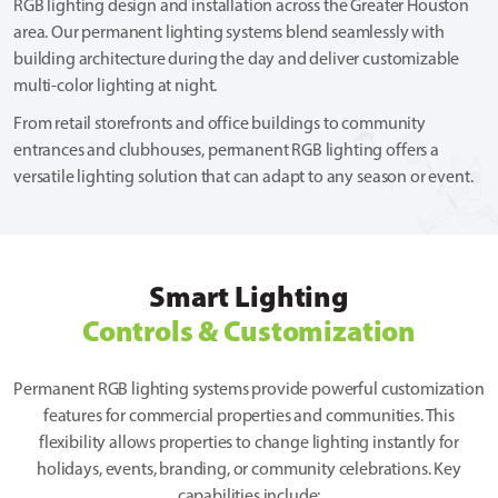
RGB lighting design and installation across the Greater Houston
area. Our permanent lighting systems blend seamlessly with
building architecture during the day and deliver customizable
multi-color lighting at night.
From retail storefronts and office buildings to community
entrances and clubhouses, permanent RGB lighting offers a
versatile lighting solution that can adapt to any season or event.
Smart Lighting
Controls & Customization
Permanent RGB lighting systems provide powerful customization
features for commercial properties and communities. This
flexibility allows properties to change lighting instantly for
holidays, events, branding, or community celebrations. Key
capabilities include: