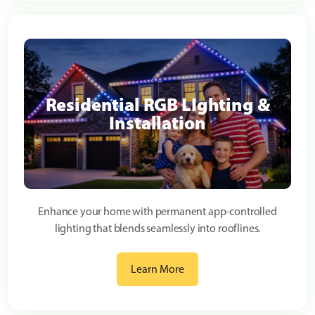
Residential RGB LIghting &
Installation
Enhance your home with permanent app-controlled
lighting that blends seamlessly into rooflines.
Learn More