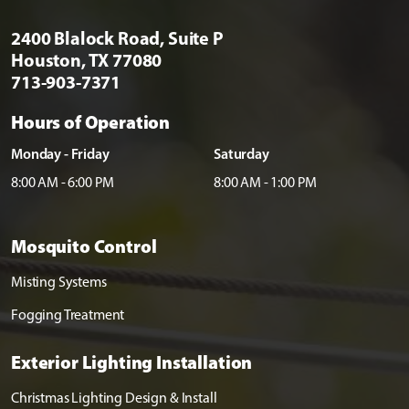
2400 Blalock Road, Suite P
Houston, TX 77080
713-903-7371
Hours of Operation
Monday - Friday
Saturday
8:00 AM - 6:00 PM
8:00 AM - 1:00 PM
Mosquito Control
Misting Systems
Fogging Treatment
Exterior Lighting Installation
Christmas Lighting Design & Install