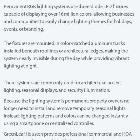
Permanent RGB lighting systems use three-diode LED fixtures
capable of displaying over 16 million colors, allowing businesses
and communities to easily change lighting themes for holidays,
events, or branding.
The fixtures are mounted in color-matched aluminum tracks
installed beneath rooflines or architectural edges, making the
system nearly invisible during the day while providing vibrant
lighting at night.
These systems are commonly used for architectural accent
lighting, seasonal displays, and security illumination.
Because the lighting system is permanent, property owners no
longer need to install and remove temporary seasonal lights.
Instead, lighting patterns and colors can be changed instantly
using a smartphone or centralized controller.
GreenLeaf Houston provides professional commercial and HOA