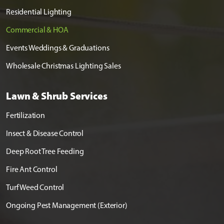
Residential Lighting
Commercial & HOA
Events Weddings & Graduations
Wholesale Christmas Lighting Sales
Lawn & Shrub Services
Fertilization
Insect & Disease Control
Deep Root Tree Feeding
Fire Ant Control
Turf Weed Control
Ongoing Pest Management (Exterior)