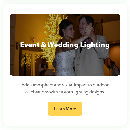
Event & Wedding Lighting
Add atmosphere and visual impact to outdoor
celebrations with custom lighting designs.
Learn More