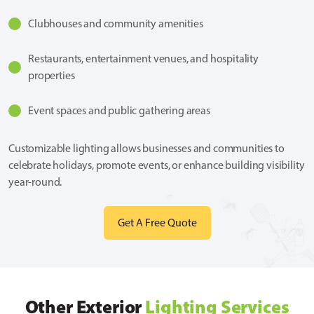
Clubhouses and community amenities
Restaurants, entertainment venues, and hospitality
properties
Event spaces and public gathering areas
Customizable lighting allows businesses and communities to
celebrate holidays, promote events, or enhance building visibility
year-round.
Get A Free Quote
Other Exterior
Lighting Services