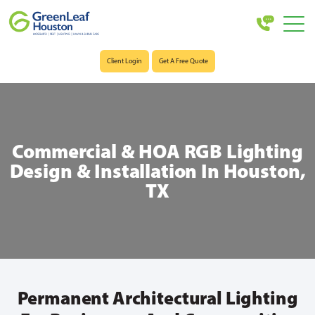
Client Login
Get A Free Quote
Commercial & HOA RGB Lighting
Design & Installation In Houston,
TX
Permanent Architectural Lighting