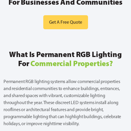
For Businesses And Communities
Get A Free Quote
What Is Permanent RGB Lighting
For
Commercial Properties?
Permanent RGB lighting systems allow commercial properties
and residential communities to enhance buildings, entrances,
and shared spaces with vibrant, customizable lighting
throughout the year. These discreet LED systems install along
rooflines or architectural features and provide bright,
programmable lighting that can highlight buildings, celebrate
holidays, or improve nighttime visibility.