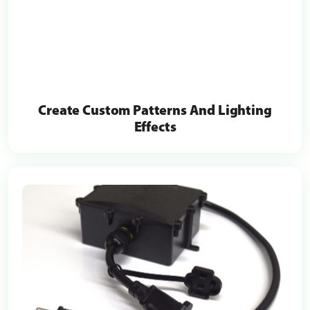
Create Custom Patterns And Lighting
Effects