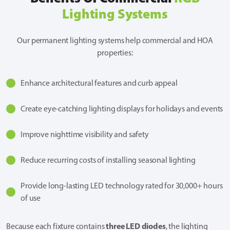
Lighting Systems
Our permanent lighting systems help commercial and HOA
properties:
Enhance architectural features and curb appeal
Create eye-catching lighting displays for holidays and events
Improve nighttime visibility and safety
Reduce recurring costs of installing seasonal lighting
Provide long-lasting LED technology rated for 30,000+ hours
of use
three LED diodes
Because each fixture contains
, the lighting