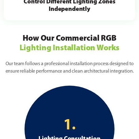
Control Different Lighting Zones
Independently
How Our Commercial RGB
Lighting Installation Works
Our team follows a professional installation process designed to
ensure reliable performance and clean architectural integration.
1.
Lighting Consultation