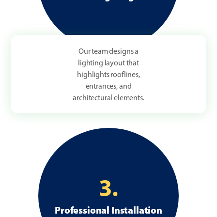
Our team designs a
lighting layout that
highlights rooflines,
entrances, and
architectural elements.
3.
Professional Installation