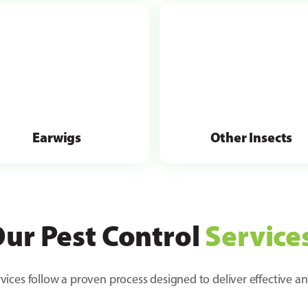
Earwigs
Other Insects
ur Pest Control
Service
vices follow a proven process designed to deliver effective an