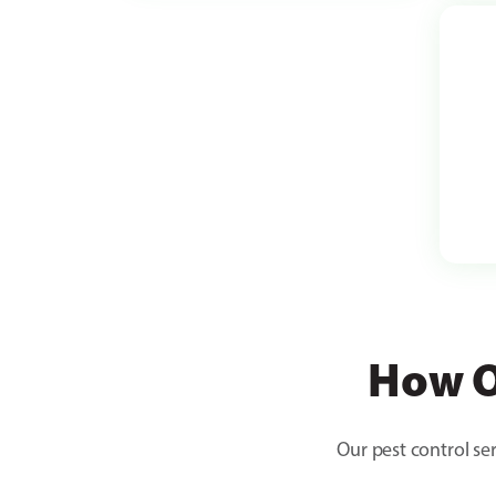
How O
Our pest control ser