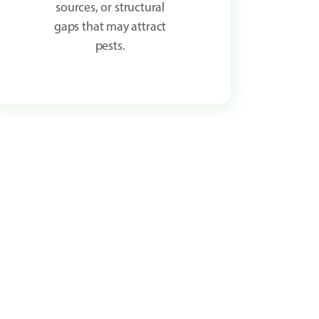
sources, or structural
gaps that may attract
pests.