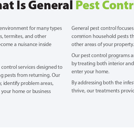
at Is General
Pest Contr
 environment for many types
General pest control focuses
s, termites, and other
common household pests that
ecome a nuisance inside
other areas of your property.
Our pest control programs are
by treating both interior and
 control services designed to
enter your home.
ng pests from returning. Our
By addressing both the infes
, identify problem areas,
thrive, our treatments provi
p your home or business