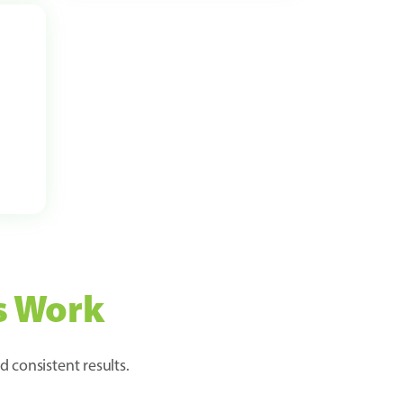
s Work
d consistent results.