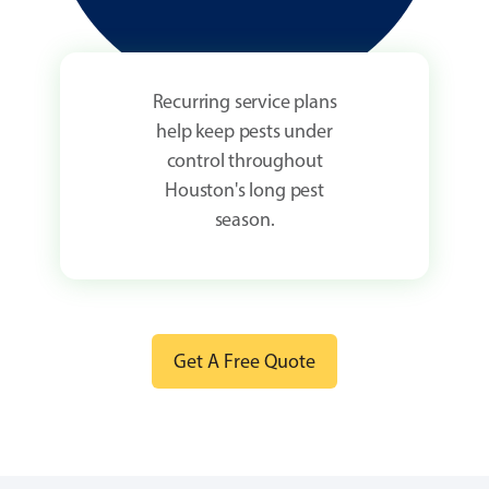
Recurring service plans
help keep pests under
control throughout
Houston's long pest
season.
Get A Free Quote