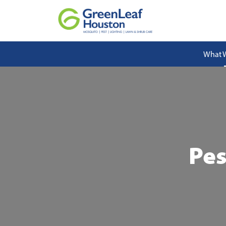
What 
Pes