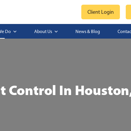
Client Login
We Do
About Us
News & Blog
Contac
t Control In Houston