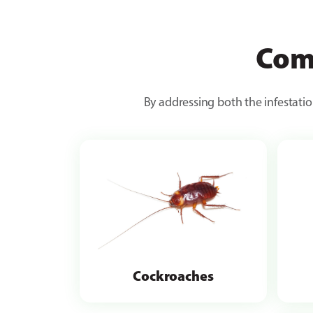
Com
By addressing both the infestatio
Cockroaches