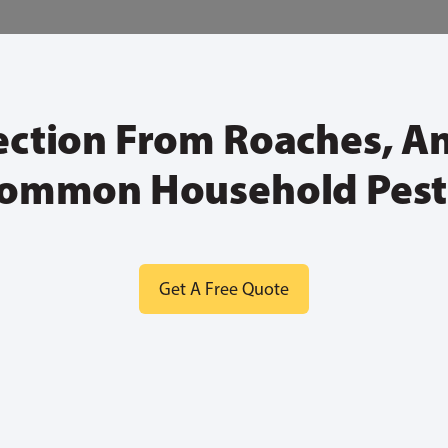
ection From Roaches, A
ommon Household Pest
Get A Free Quote