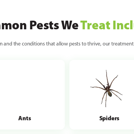
mon Pests We
Treat Inc
n and the conditions that allow pests to thrive, our treatment
Ants
Spiders