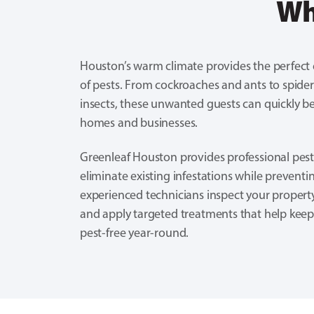
Wh
Houston’s warm climate provides the perfect
of pests. From cockroaches and ants to spider
insects, these unwanted guests can quickly b
homes and businesses.
Greenleaf Houston provides professional pest
eliminate existing infestations while preventi
experienced technicians inspect your property
and apply targeted treatments that help kee
pest-free year-round.