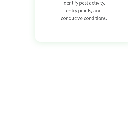
identify pest activity,
entry points, and
conducive conditions.