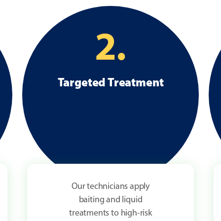
2.
Targeted Treatment
Our technicians apply
baiting and liquid
treatments to high-risk