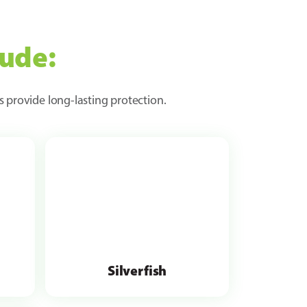
lude:
s provide long-lasting protection.
Silverfish