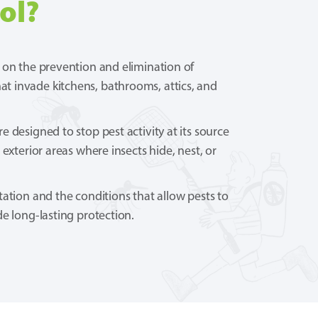
ol?
 on the prevention and elimination of
 invade kitchens, bathrooms, attics, and
 designed to stop pest activity at its source
 exterior areas where insects hide, nest, or
tation and the conditions that allow pests to
de long-lasting protection.