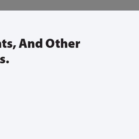
nts, And Other
s.