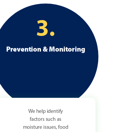
3.
Prevention & Monitoring
We help identify
factors such as
moisture issues, food