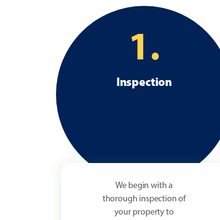
1.
Inspection
We begin with a
thorough inspection of
your property to