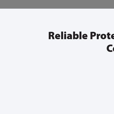
Reliable Prot
C