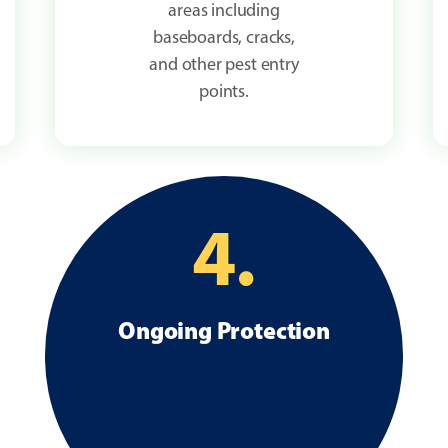
areas including
baseboards, cracks,
and other pest entry
points.
4.
Ongoing Protection