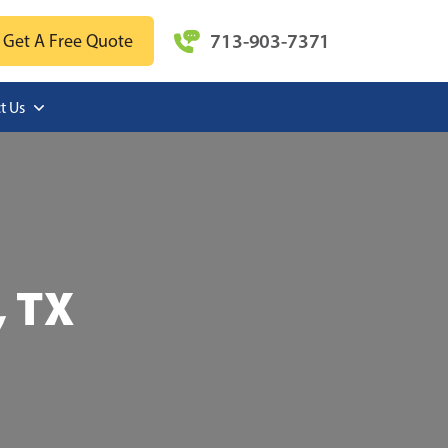
713-903-7371
Get A Free Quote
t Us
, TX