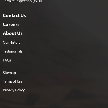
Termite Inspection (WDI)
Contact Us
Careers
About Us
Our History
Testimonials
FAQs
Sitemap
Terms of Use
Privacy Policy