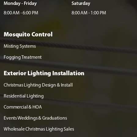
Monday - Friday
Saturday
8:00 AM - 6:00 PM
8:00 AM - 1:00 PM
Mosquito Control
Misting Systems
Fogging Treatment
Exterior Lighting Installation
Christmas Lighting Design & Install
Residential Lighting
Commercial & HOA
Events Weddings & Graduations
Wholesale Christmas Lighting Sales