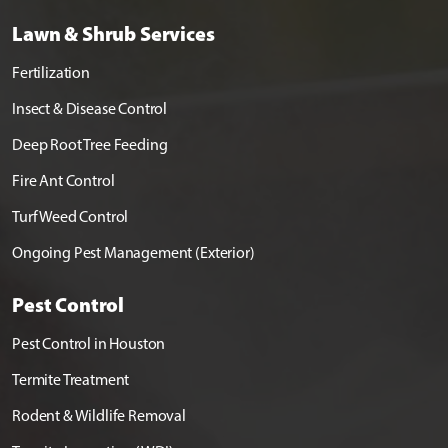
Lawn & Shrub Services
Fertilization
Insect & Disease Control
Deep Root Tree Feeding
Fire Ant Control
Turf Weed Control
Ongoing Pest Management (Exterior)
Pest Control
Pest Control in Houston
Termite Treatment
Rodent & Wildlife Removal