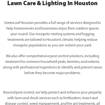
Lawn Care & Lighting In Houston
GreenLeaf Houston provides a full range of services designed to
help homeowners and businesses enjoy their outdoor spaces
year-round. Our mosquito misting systems and fogging
treatments are tailored to Houston’s climate, helping reduce
mosquito populations so you can reclaim your yard.
We also offer comprehensive pest control solutions, including
treatment for common household pests, termites, and rodents,
along with professional inspections to identify and prevent issues
before they become major problems.
Beyond pest control, we help protect and enhance your property
with lawn and shrub services such as fertilization, insect and
disease control, weed management, and fire ant treatments. all