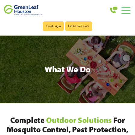
Client Login
Get A Free Quote
What We Do
Complete
Outdoor Solutions
For
Mosquito Control, Pest Protection,