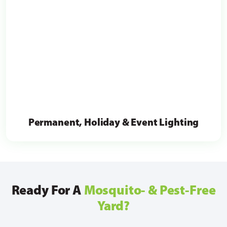
Permanent, Holiday & Event Lighting
Ready For A
Mosquito- & Pest-Free
Yard?