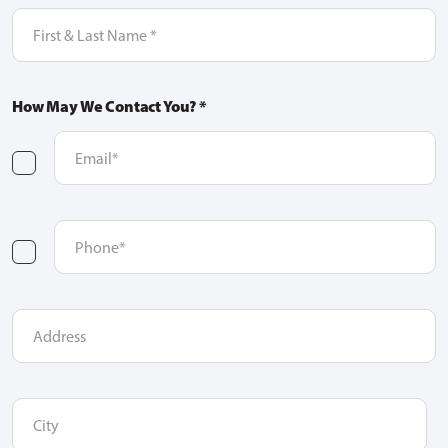
First
&
Last
Name
(Required)
How May We Contact You? *
Email
(Required)
checkbox
one
Phone
(Required)
checkbox
two
Address
City