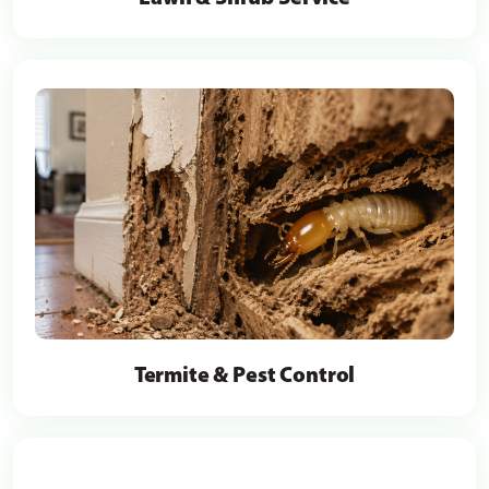
Termite & Pest Control