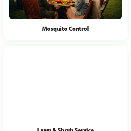
Mosquito Control
Lawn & Shrub Service