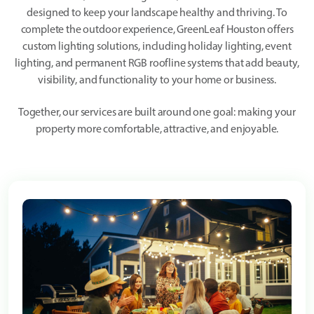
designed to keep your landscape healthy and thriving. To
complete the outdoor experience, GreenLeaf Houston offers
custom lighting solutions, including holiday lighting, event
lighting, and permanent RGB roofline systems that add beauty,
visibility, and functionality to your home or business.
Together, our services are built around one goal: making your
property more comfortable, attractive, and enjoyable.