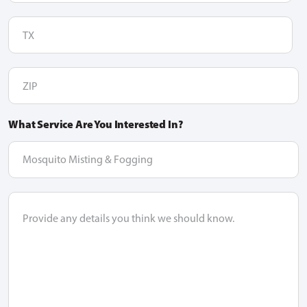
TX
ZIP
What Service Are You Interested In?
dropdown
option
Message