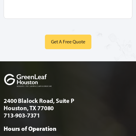
2400 Blalock Road, Suite P
Houston, TX 77080
713-903-7371
Hours of Operation