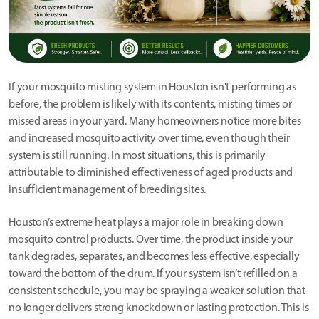
If your mosquito misting system in Houston isn't performing as
before, the problem is likely with its contents, misting times or
missed areas in your yard. Many homeowners notice more bites
and increased mosquito activity over time, even though their
system is still running. In most situations, this is primarily
attributable to diminished effectiveness of aged products and
insufficient management of breeding sites.
Houston’s extreme heat plays a major role in breaking down
mosquito control products. Over time, the product inside your
tank degrades, separates, and becomes less effective, especially
toward the bottom of the drum. If your system isn’t refilled on a
consistent schedule, you may be spraying a weaker solution that
no longer delivers strong knockdown or lasting protection. This is