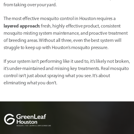
from taking over your yard.
The most effective mosquito control in Houston requires a
layered approach
: fresh, highly effective product, consistent
mosquito misting system maintenance, and proactive treatment
of breeding areas. Without all three, even the best system will
struggle to keep up with Houston’s mosquito pressure.
If your system isn’t performing like it used to, it’s likely not broken,
it’s under-maintained and missing key treatments. Real mosquito
control isn’t just about spraying what you see. It’s about
eliminating what you don’t.