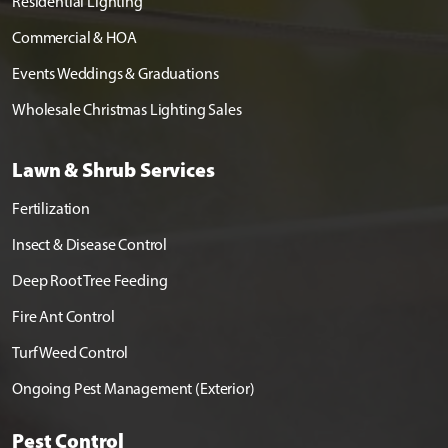
Residential Lighting
Commercial & HOA
Events Weddings & Graduations
Wholesale Christmas Lighting Sales
Lawn & Shrub Services
Fertilization
Insect & Disease Control
Deep Root Tree Feeding
Fire Ant Control
Turf Weed Control
Ongoing Pest Management (Exterior)
Pest Control