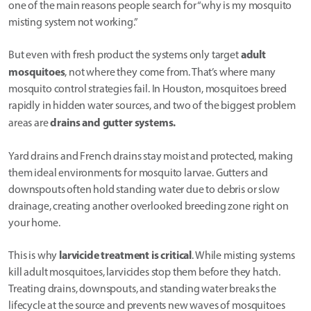
one of the main reasons people search for “why is my mosquito
misting system not working.”
adult
But even with fresh product the systems only target
mosquitoes
, not where they come from. That’s where many
mosquito control strategies fail. In Houston, mosquitoes breed
rapidly in hidden water sources, and two of the biggest problem
drains and gutter systems.
areas are
Yard drains and French drains stay moist and protected, making
them ideal environments for mosquito larvae. Gutters and
downspouts often hold standing water due to debris or slow
drainage, creating another overlooked breeding zone right on
your home.
larvicide treatment is critical
This is why
. While misting systems
kill adult mosquitoes, larvicides stop them before they hatch.
Treating drains, downspouts, and standing water breaks the
lifecycle at the source and prevents new waves of mosquitoes