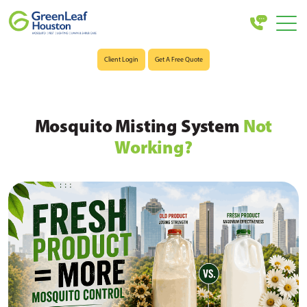
Client Login
Get A Free Quote
Mosquito Misting System
Not
Working?