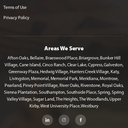
Terms of Use
Privacy Policy
Areas We Serve
Afton Oaks, Bellaire, Braeswood Place, Briargrove, Bunker Hill
Village, Cane Island, Cinco Ranch, Clear Lake, Cypress, Galveston,
Greenway Plaza, Hedwig Village, Hunters Creek Village, Katy,
Livingston, Memorial, Memorial Park, Meridiana, Montrose,
Pearland, Piney Point Village, River Oaks, Riverstone, Royal Oaks,
Sienna Plantation, Southampton, Southside Place, Spring, Spring
Valley Village, Sugar Land, The Heights, The Woodlands, Upper
Kirby, West University Place, Westbury