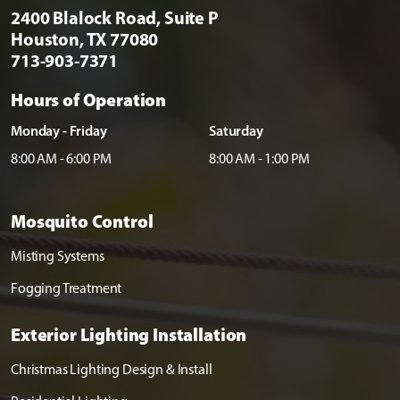
2400 Blalock Road, Suite P
Houston, TX 77080
713-903-7371
Hours of Operation
Monday - Friday
Saturday
8:00 AM - 6:00 PM
8:00 AM - 1:00 PM
Mosquito Control
Misting Systems
Fogging Treatment
Exterior Lighting Installation
Christmas Lighting Design & Install