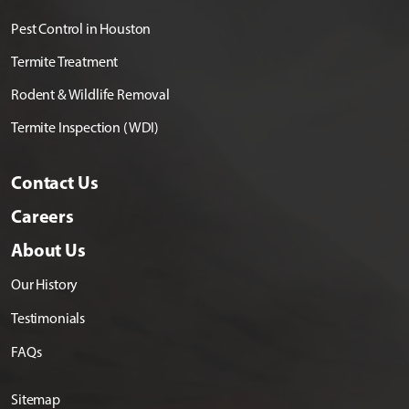
Pest Control in Houston
Termite Treatment
Rodent & Wildlife Removal
Termite Inspection (WDI)
Contact Us
Careers
About Us
Our History
Testimonials
FAQs
Sitemap